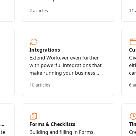
2 articles
11 
Integrations
Cu
bo
Extend Workever even further
Gi
with powerful integrations that
eit
make running your business
ca
even easier
or
10 articles
6 a
fo
bo
e
Forms & Checklists
Ti
ate
Building and filling in Forms,
Cr