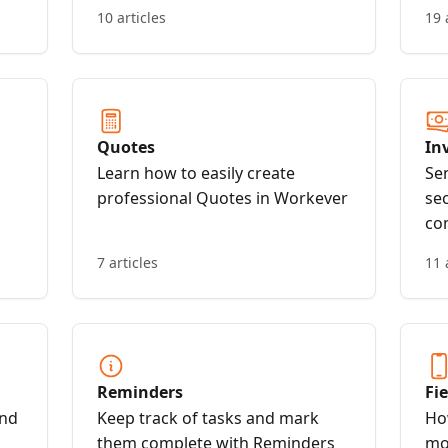
Workever account
10 articles
19 
Quotes
In
Learn how to easily create
Se
professional Quotes in Workever
se
co
7 articles
11 
Reminders
Fi
end
Keep track of tasks and mark
Ho
them complete with Reminders
mo