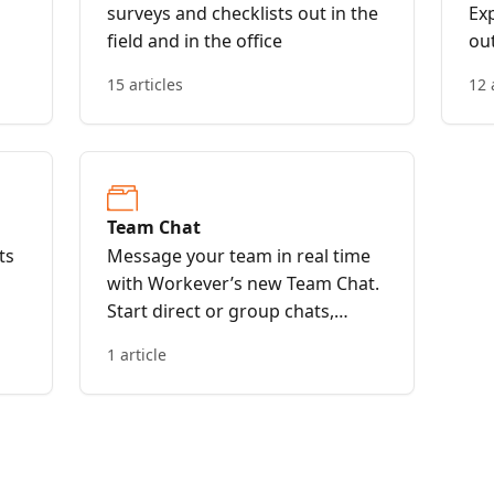
surveys and checklists out in the
Exp
field and in the office
out
15 articles
12 
Team Chat
ts
Message your team in real time
with Workever’s new Team Chat.
Start direct or group chats,
streamline updates, and keep
1 article
everyone connected—whether in
the office or out in the field.