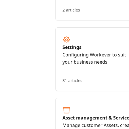
2 articles
Settings
Configuring Workever to suit
your business needs
31 articles
Asset management & Servic
contracts
Manage customer Assets, cre