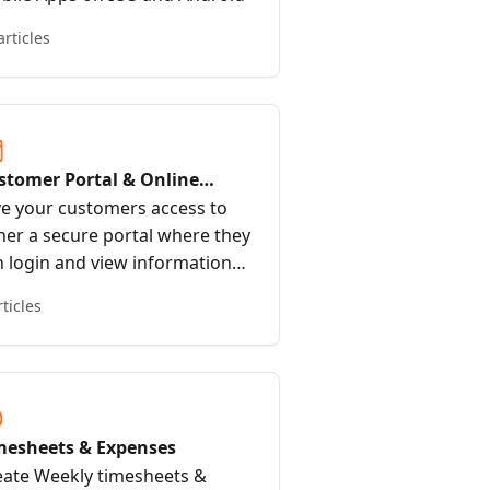
articles
stomer Portal & Online
oking
ve your customers access to
her a secure portal where they
n login and view information
 provide an online booking
rticles
rm or link where anyone can
ok 24/7
mesheets & Expenses
eate Weekly timesheets &