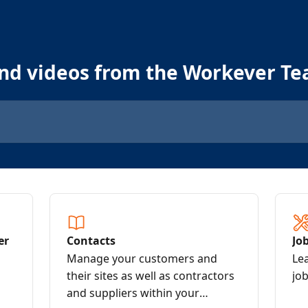
and videos from the Workever T
er
Contacts
Jo
Manage your customers and
Le
their sites as well as contractors
job
and suppliers within your