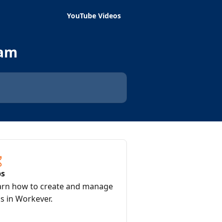
YouTube Videos
eam
bs
arn how to create and manage
s in Workever.