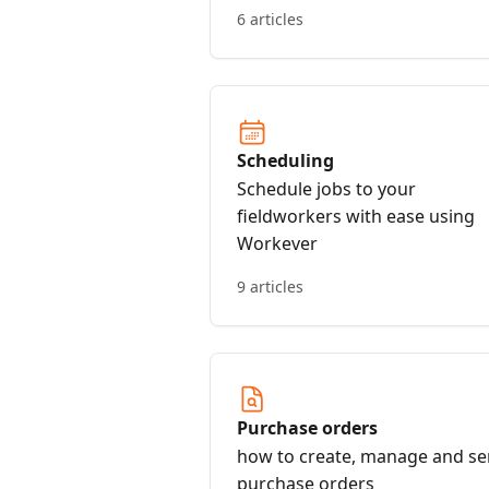
started
6 articles
Scheduling
Schedule jobs to your
fieldworkers with ease using
Workever
9 articles
Purchase orders
how to create, manage and s
purchase orders