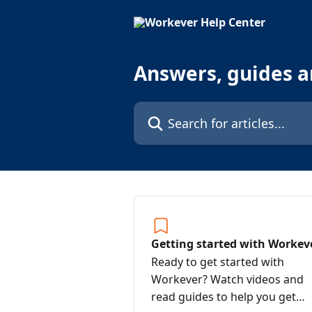
Skip to main content
Answers, guides 
Search for articles...
Getting started with Workev
Ready to get started with
Workever? Watch videos and
read guides to help you get