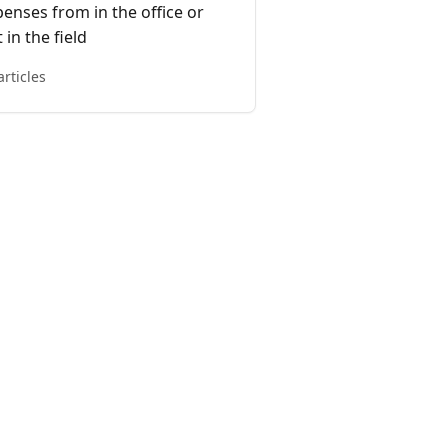
enses from in the office or
 in the field
articles