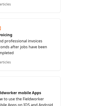
articles
voicing
nd professional invoices
conds after jobs have been
mpleted
articles
eldworker mobile Apps
w to use the Fieldworker
bile Apps on IOS and Android