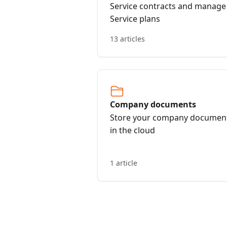
Service contracts and manage
Service plans
13 articles
Company documents
Store your company documen
in the cloud
1 article