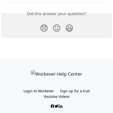
Did this answer your question?
😞
😐
😃
Login to Workever
Sign up for a trial
Youtube Videos