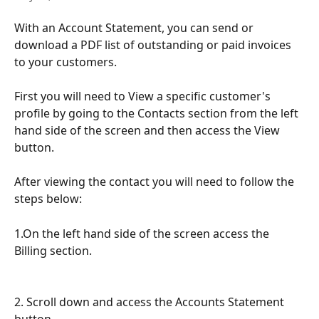
With an Account Statement, you can send or 
download a PDF list of outstanding or paid invoices 
to your customers.
First you will need to View a specific customer's 
profile by going to the Contacts section from the left 
hand side of the screen and then access the View 
button.
After viewing the contact you will need to follow the 
steps below:
1.On the left hand side of the screen access the 
Billing section.
2. Scroll down and access the Accounts Statement 