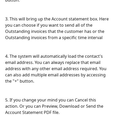
button.
3. This will bring up the Account statement box. Here 
you can choose if you want to send all of the 
Outstanding invoices that the customer has or the 
Outstanding invoices from a specific time interval
4. The system will automatically load the contact's 
email address. You can always replace that email 
address with any other email address required. You 
can also add multiple email addresses by accessing 
the "+" button.
5. If you change your mind you can Cancel this 
action. Or you can Preview, Download or Send the 
Account Statement PDF file.