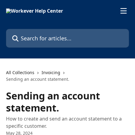
Skip to main content
Search for articles...
All Collections
Invoicing
Sending an account statement.
Sending an account
statement.
How to create and send an account statement to a
specific customer.
May 28, 2024