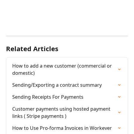
Related Articles
How to add a new customer (commercial or 
domestic)
Sending/Exporting a contract summary
Sending Receipts For Payments
Customer payments using hosted payment 
links ( Stripe payments )
How to Use Pro-forma Invoices in Workever