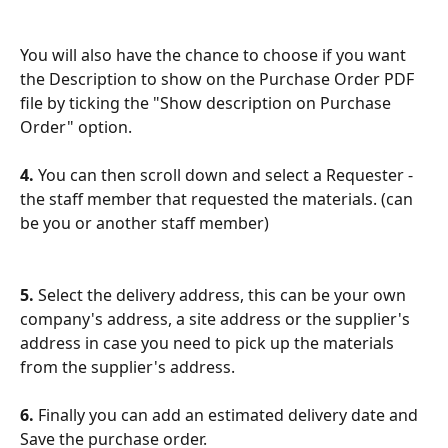
You will also have the chance to choose if you want 
the Description to show on the Purchase Order PDF 
file by ticking the "Show description on Purchase 
Order" option.
4. 
You can then scroll down and select a Requester - 
the staff member that requested the materials. (can 
be you or another staff member)
5. 
Select the delivery address, this can be your own 
company's address, a site address or the supplier's 
address in case you need to pick up the materials 
from the supplier's address.
6. 
Finally you can add an estimated delivery date and 
Save the purchase order.