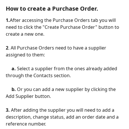
How to create a Purchase Order.
1.
After accessing the Purchase Orders tab you will 
need to click the "Create Purchase Order" button to 
create a new one.
2
. All Purchase Orders need to have a supplier 
assigned to them:
     a. 
Select a supplier from the ones already added 
through the Contacts section.
     b. 
Or you can add a new supplier by clicking the 
Add Supplier button.
3. 
After adding the supplier you will need to add a 
description, change status, add an order date and a 
reference number.