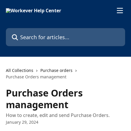
Skip to main content
Search for articles...
All Collections
Purchase orders
Purchase Orders management
Purchase Orders
management
How to create, edit and send Purchase Orders.
January 29, 2024