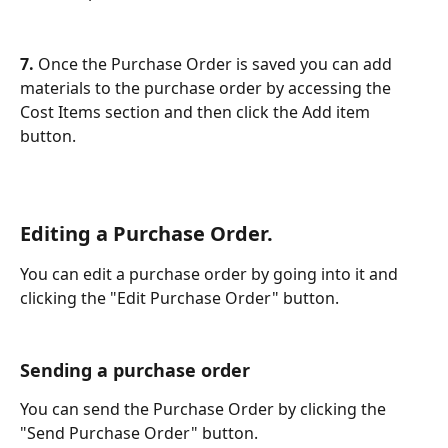
7. 
Once the Purchase Order is saved you can add 
materials to the purchase order by accessing the 
Cost Items section and then click the Add item 
button.
Editing a Purchase Order.
You can edit a purchase order by going into it and 
clicking the "Edit Purchase Order" button.
Sending a purchase order
You can send the Purchase Order by clicking the 
"Send Purchase Order" button.