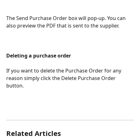
The Send Purchase Order box will pop-up. You can 
also preview the PDF that is sent to the supplier.
Deleting a purchase order
If you want to delete the Purchase Order for any 
reason simply click the Delete Purchase Order 
button.
Related Articles