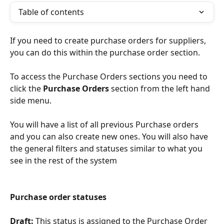
Table of contents
If you need to create purchase orders for suppliers, 
you can do this within the purchase order section.
To access the Purchase Orders sections you need to 
click the 
Purchase Orders 
section from the left hand 
side menu.
You will have a list of all previous Purchase orders 
and you can also create new ones. You will also have 
the general filters and statuses similar to what you 
see in the rest of the system
Purchase order statuses
Draft: 
This status is assigned to the Purchase Order 