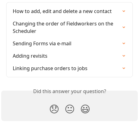
How to add, edit and delete a new contact
Changing the order of Fieldworkers on the 
Scheduler
Sending Forms via e-mail
Adding revisits
Linking purchase orders to jobs
Did this answer your question?
😞
😐
😃