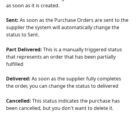
as soon as it is created.
Sent: 
As soon as the Purchase Orders are sent to the 
supplier the system will automatically change the 
status to Sent.
Part Delivered:
 This is a manually triggered status 
that represents an order that has been partially 
fulfilled
Delivered: 
As soon as the supplier fully completes 
the order, you can change the status to delivered
Cancelled: 
This status indicates the purchase has 
been cancelled, but you don't want to delete it.