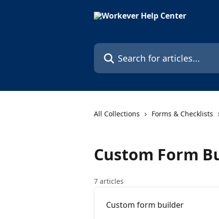
Skip to main content
Search for articles...
All Collections
Forms & Checklists
Custom Form Bu
7 articles
Custom form builder