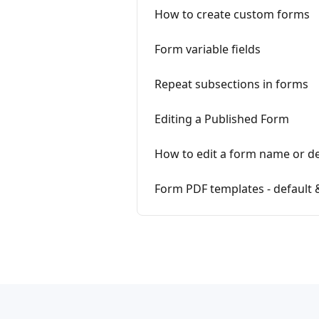
How to create custom forms
Form variable fields
Repeat subsections in forms
Editing a Published Form
How to edit a form name or de
Form PDF templates - default