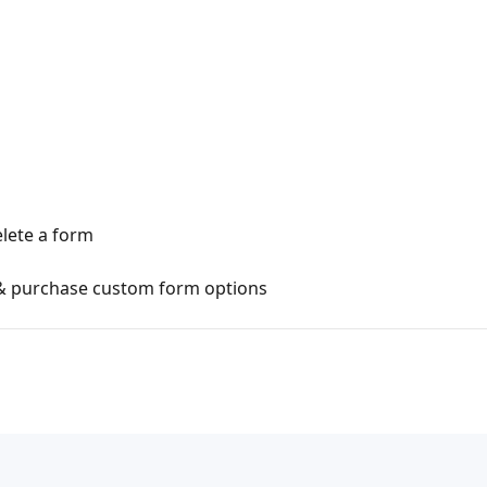
lete a form
 & purchase custom form options