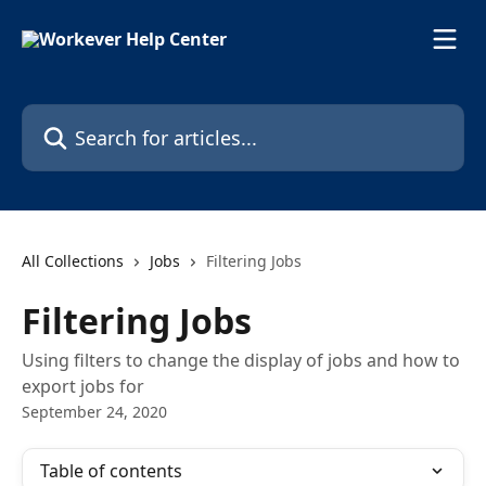
Skip to main content
Search for articles...
All Collections
Jobs
Filtering Jobs
Filtering Jobs
Using filters to change the display of jobs and how to
export jobs for
September 24, 2020
Table of contents