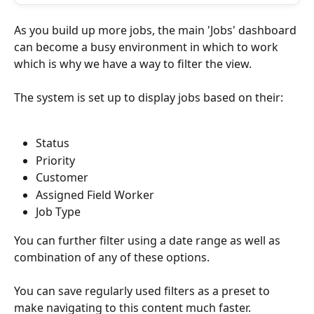
As you build up more jobs, the main 'Jobs' dashboard 
can become a busy environment in which to work 
which is why we have a way to filter the view.
The system is set up to display jobs based on their:
Status
Priority
Customer
Assigned Field Worker
Job Type
You can further filter using a date range as well as 
combination of any of these options.
You can save regularly used filters as a preset to 
make navigating to this content much faster.