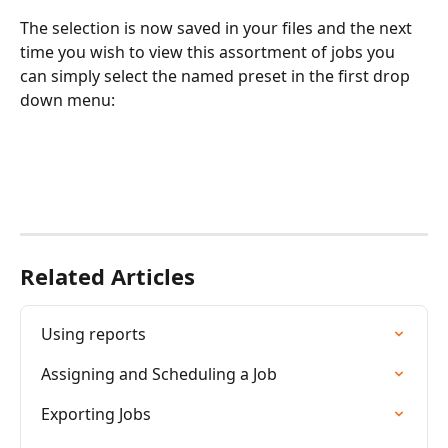
The selection is now saved in your files and the next 
time you wish to view this assortment of jobs you 
can simply select the named preset in the first drop 
down menu:
Related Articles
Using reports
Assigning and Scheduling a Job
Exporting Jobs