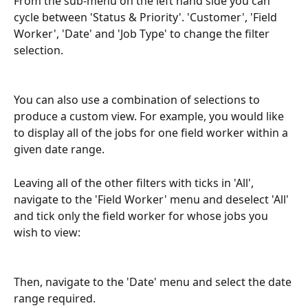
From the sub-menu on the left hand side you can 
cycle between 'Status & Priority'. 'Customer', 'Field 
Worker', 'Date' and 'Job Type' to change the filter 
selection.
You can also use a combination of selections to 
produce a custom view. For example, you would like 
to display all of the jobs for one field worker within a 
given date range. 
Leaving all of the other filters with ticks in 'All', 
navigate to the 'Field Worker' menu and deselect 'All' 
and tick only the field worker for whose jobs you 
wish to view:
Then, navigate to the 'Date' menu and select the date 
range required.