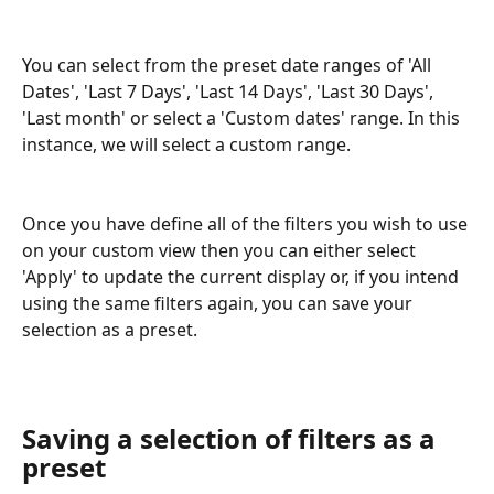
You can select from the preset date ranges of 'All 
Dates', 'Last 7 Days', 'Last 14 Days', 'Last 30 Days', 
'Last month' or select a 'Custom dates' range. In this 
instance, we will select a custom range.
Once you have define all of the filters you wish to use 
on your custom view then you can either select 
'Apply' to update the current display or, if you intend 
using the same filters again, you can save your 
selection as a preset.
Saving a selection of filters as a 
preset