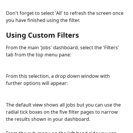
Don't forget to select 'All' to refresh the screen once 
you have finished using the filter.
Using Custom Filters
From the main 'Jobs' dashboard, select the 'Filters' 
tab from the top menu pane:
From this selection, a drop down window with 
further options will appear:
The default view shows all jobs but you can use the 
radial tick boxes on the five filter pages to narrow 
the results shown in your dashboard.