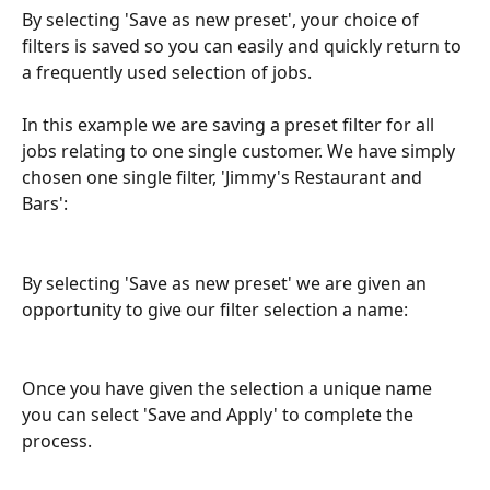
By selecting 'Save as new preset', your choice of 
filters is saved so you can easily and quickly return to 
a frequently used selection of jobs. 
In this example we are saving a preset filter for all 
jobs relating to one single customer. We have simply 
chosen one single filter, 'Jimmy's Restaurant and 
Bars':
By selecting 'Save as new preset' we are given an 
opportunity to give our filter selection a name:
Once you have given the selection a unique name 
you can select 'Save and Apply' to complete the 
process.