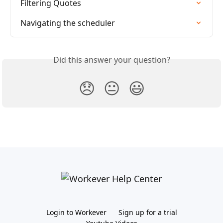
Filtering Quotes
Navigating the scheduler
Did this answer your question?
😞
😐
😃
Login to Workever
Sign up for a trial