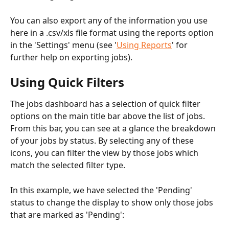
You can also export any of the information you use 
here in a .csv/xls file format using the reports option 
in the 'Settings' menu (see '
Using Reports
' for 
further help on exporting jobs).
Using Quick Filters
The jobs dashboard has a selection of quick filter 
options on the main title bar above the list of jobs. 
From this bar, you can see at a glance the breakdown 
of your jobs by status. By selecting any of these 
icons, you can filter the view by those jobs which 
match the selected filter type.
In this example, we have selected the 'Pending' 
status to change the display to show only those jobs 
that are marked as 'Pending':