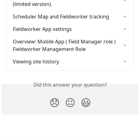
(limited version).
Scheduler Map and Fieldworker tracking
Fieldworker App settings
Overview: Mobile App ( Field Manager role ) 
Fieldworker Management Role
Viewing site history
Did this answer your question?
😞
😐
😃