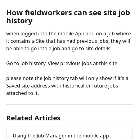
How fieldworkers can see site job 
history
when logged into the mobile App and on a job where 
it contains a Site that has had previous jobs, they will 
be able to go into a job and go to site details:
Go to job history. View previous jobs at this site:
please note the job history tab will only show if it's a 
Saved site address with historical or future jobs 
attached to it.
Related Articles
Using the Job Manager in the mobile app 