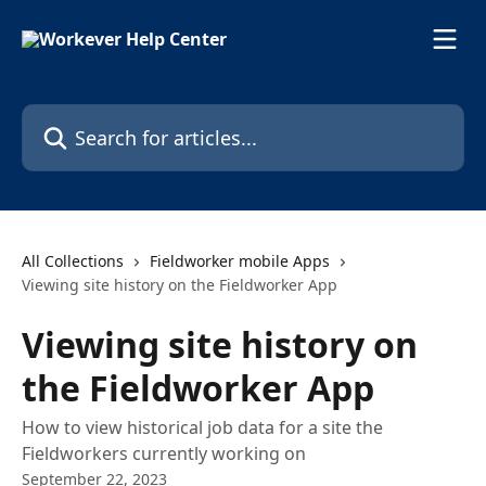
Skip to main content
Search for articles...
All Collections
Fieldworker mobile Apps
Viewing site history on the Fieldworker App
Viewing site history on
the Fieldworker App
How to view historical job data for a site the
Fieldworkers currently working on
September 22, 2023