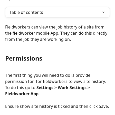
Table of contents
Fieldworkers can view the job history of a site from 
the fieldworker mobile App. They can do this directly 
from the job they are working on.
Permissions
The first thing you will need to do is provide 
permission for  for fieldworkers to view site history. 
To do this go to 
Settings > Work Settings >  
Fieldworker App
Ensure show site history is ticked and then click Save.