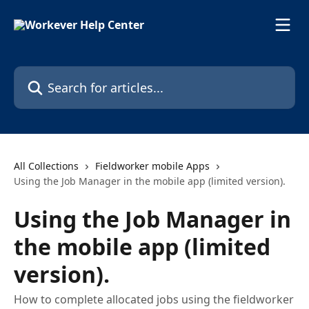
Skip to main content
Search for articles...
All Collections
Fieldworker mobile Apps
Using the Job Manager in the mobile app (limited version).
Using the Job Manager in
the mobile app (limited
version).
How to complete allocated jobs using the fieldworker