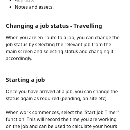
Notes and assets.
Changing a job status - Travelling
When you are en-route to a job, you can change the 
job status by selecting the relevant job from the 
main screen and selecting status and changing it 
accordingly.
Starting a job
Once you have arrived at a job, you can change the 
status again as required (pending, on site etc).
When work commences, select the 'Start Job Timer' 
function. This will record the time you are working 
on the job and can be used to calculate your hours 