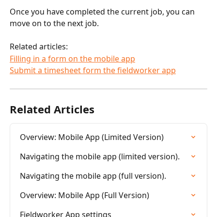
Once you have completed the current job, you can 
move on to the next job.
Related articles:
Filling in a form on the mobile app
Submit a timesheet form the fieldworker app
Related Articles
Overview: Mobile App (Limited Version)
Navigating the mobile app (limited version).
Navigating the mobile app (full version).
Overview: Mobile App (Full Version)
Fieldworker App settings