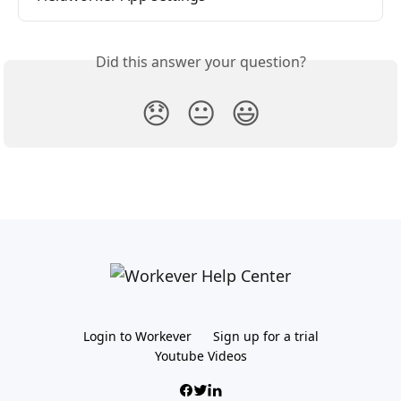
Did this answer your question?
😞
😐
😃
Login to Workever
Sign up for a trial
Youtube Videos