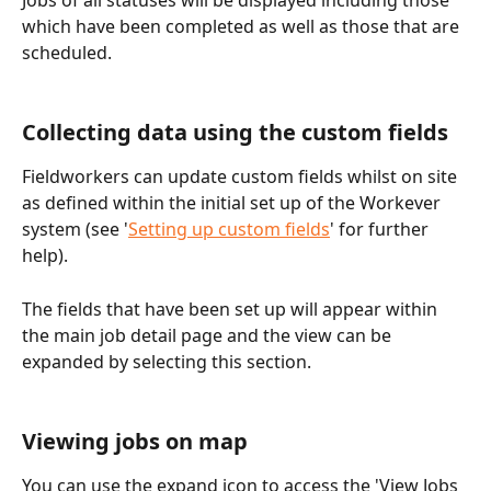
which have been completed as well as those that are 
scheduled. 
Collecting data using the custom fields
Fieldworkers can update custom fields whilst on site 
as defined within the initial set up of the Workever 
system (see '
Setting up custom fields
' for further 
help).
The fields that have been set up will appear within 
the main job detail page and the view can be 
expanded by selecting this section.
Viewing jobs on map
You can use the expand icon to access the 'View Jobs 