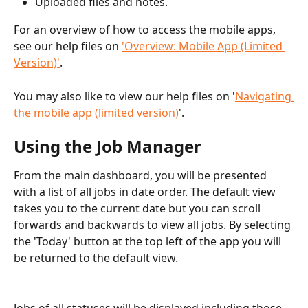
Uploaded files and notes.
For an overview of how to access the mobile apps, 
see our help files on 
'Overview: Mobile App (Limited 
Version)'
.
You may also like to view our help files on '
Navigating 
the mobile app (limited version)
'.
Using the Job Manager
From the main dashboard, you will be presented 
with a list of all jobs in date order. The default view 
takes you to the current date but you can scroll 
forwards and backwards to view all jobs. By selecting 
the 'Today' button at the top left of the app you will 
be returned to the default view. 
Jobs of all statuses will be displayed including those 