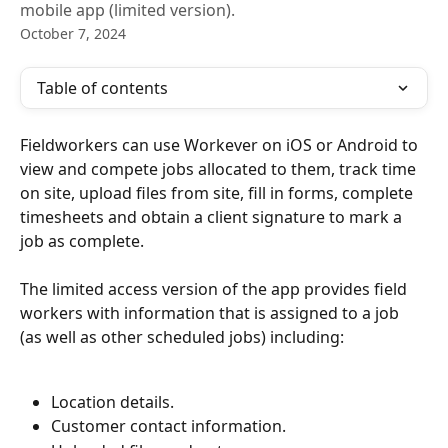
mobile app (limited version).
October 7, 2024
Table of contents
Fieldworkers can use Workever on iOS or Android to 
view and compete jobs allocated to them, track time 
on site, upload files from site, fill in forms, complete 
timesheets and obtain a client signature to mark a 
job as complete.
The limited access version of the app provides field 
workers with information that is assigned to a job 
(as well as other scheduled jobs) including:
Location details.
Customer contact information.