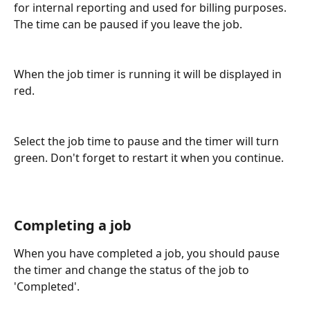
for internal reporting and used for billing purposes. 
The time can be paused if you leave the job.
When the job timer is running it will be displayed in 
red.
Select the job time to pause and the timer will turn 
green. Don't forget to restart it when you continue.
Completing a job
When you have completed a job, you should pause 
the timer and change the status of the job to 
'Completed'.