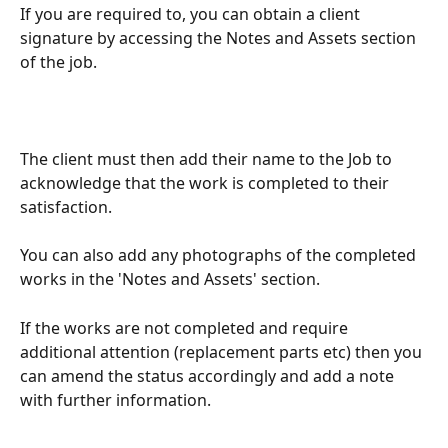
If you are required to, you can obtain a client 
signature by accessing the Notes and Assets section 
of the job.
The client must then add their name to the Job to 
acknowledge that the work is completed to their 
satisfaction.
You can also add any photographs of the completed 
works in the 'Notes and Assets' section.
If the works are not completed and require 
additional attention (replacement parts etc) then you 
can amend the status accordingly and add a note 
with further information.