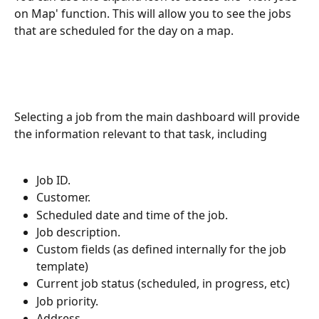
on Map' function. This will allow you to see the jobs 
that are scheduled for the day on a map.
Selecting a job from the main dashboard will provide 
the information relevant to that task, including
Job ID.
Customer.
Scheduled date and time of the job.
Job description.
Custom fields (as defined internally for the job 
template)
Current job status (scheduled, in progress, etc)
Job priority.
Address.