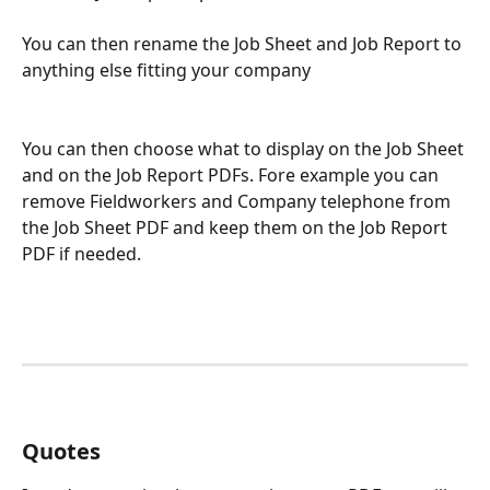
You can then rename the Job Sheet and Job Report to 
anything else fitting your company
You can then choose what to display on the Job Sheet 
and on the Job Report PDFs. Fore example you can 
remove Fieldworkers and Company telephone from 
the Job Sheet PDF and keep them on the Job Report 
PDF if needed.
Quotes 