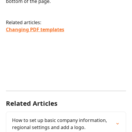
bottom of the page.
Related articles:
Changing PDF templates
Related Articles
How to set up basic company information, 
regional settings and add a logo.