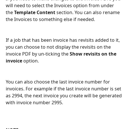
will need to select the Invoices option from under 
the 
Template Content 
section. You can also rename 
the Invoices to something else if needed.
If a job that has been invoice has revisits added to it, 
you can choose to not display the revisits on the 
invoice PDF by un-ticking the 
Show revisits on the 
invoice 
option.
You can also choose the last invoice number for 
invoices. For example if the last invoice number is set 
as 2994, the next invoice you create will be generated 
with invoice number 2995.