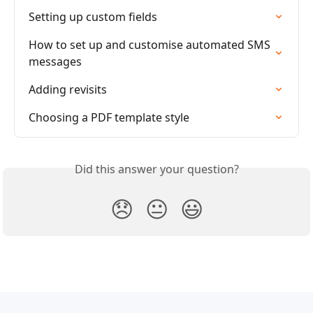
Setting up custom fields
How to set up and customise automated SMS 
messages
Adding revisits
Choosing a PDF template style
Did this answer your question?
😞
😐
😃