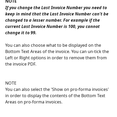
NOTE
If you change the Last Invoice Number you need to 
keep in mind that the Last Invoice Number can't be 
changed to a lesser number. For example if the 
current Last Invoice Number is 100, you cannot 
change it to 99.
You can also choose what to be displayed on the 
Bottom Text Areas of the invoice. You can un-tick the 
Left or Right options in order to remove them from 
the invoice PDF.
NOTE
You can also select the 'Show on pro-forma invoices' 
in order to display the contents of the Bottom Text 
Areas on pro-forma invoices.