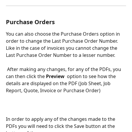
Purchase Orders
You can also choose the Purchase Orders option in 
order to change the Last Purchase Order Number. 
Like in the case of invoices you cannot change the 
Last Purchase Order Number to a lesser number.
 After making any changes, for any of the PDFs, you 
can then click the 
Preview  
option to see how the 
details are displayed on the PDF (Job Sheet, Job 
Report, Quote, Invoice or Purchase Order)
In order to apply any of the changes made to the 
PDFs you will need to click the Save button at the 