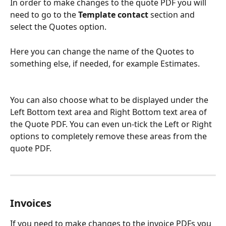
In order to make changes to the quote PDF you will 
need to go to the 
Template contact
 section and 
select the Quotes option.
Here you can change the name of the Quotes to 
something else, if needed, for example Estimates.
You can also choose what to be displayed under the 
Left Bottom text area and Right Bottom text area of 
the Quote PDF. You can even un-tick the Left or Right 
options to completely remove these areas from the 
quote PDF.
Invoices
If you need to make changes to the invoice PDFs you 