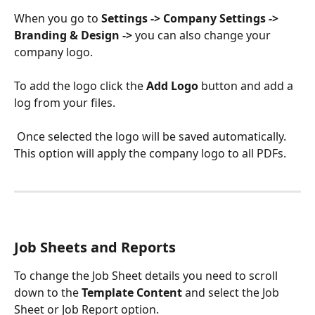
When you go to 
Settings -> Company Settings -> 
Branding & Design ->
 you can also change your 
company logo. 
To add the logo click the 
Add Logo 
button and add a 
log from your files.
 Once selected the logo will be saved automatically. 
This option will apply the company logo to all PDFs.
Job Sheets and Reports
To change the Job Sheet details you need to scroll 
down to the 
Template Content 
and select the Job 
Sheet or Job Report option.