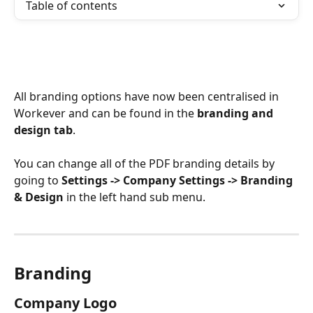
Table of contents
All branding options have now been centralised in 
Workever and can be found in the 
branding and 
design tab
.
You can change all of the PDF branding details by 
going to 
Settings -> Company Settings -> Branding 
& Design
 in the left hand sub menu.
Branding
Company Logo