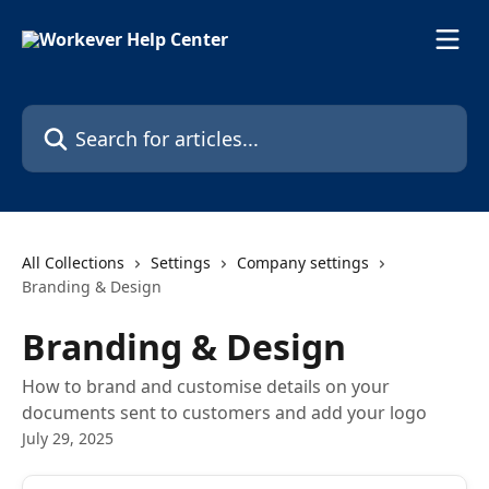
Skip to main content
Search for articles...
All Collections
Settings
Company settings
Branding & Design
Branding & Design
How to brand and customise details on your
documents sent to customers and add your logo
July 29, 2025